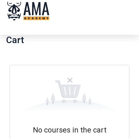
Skip
Me
to
content
Cart
No courses in the cart