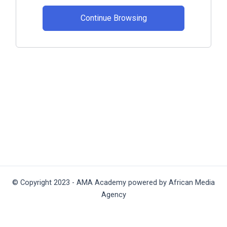
Continue Browsing
© Copyright 2023 - AMA Academy powered by African Media
Agency