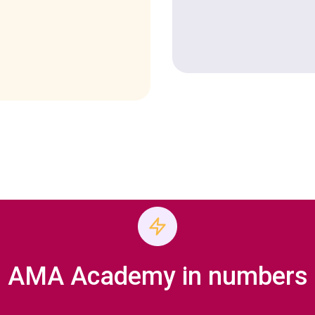
AMA Academy in numbers