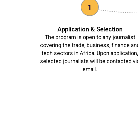
Application & Selection
The program is open to any journalist
covering the trade, business, finance an
tech sectors in Africa. Upon application
selected journalists will be contacted vi
email.