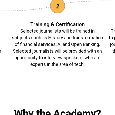
Training & Certification
Selected journalists will be trained in
Th
d
subjects such as History and transformation
to 
,
of financial services, AI and Open Banking.
jo
a
Selected journalists will be provided with an
t
opportunity to interview speakers, who are
experts in the area of tech.
Why the Academy?