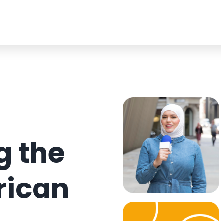
 the
rican