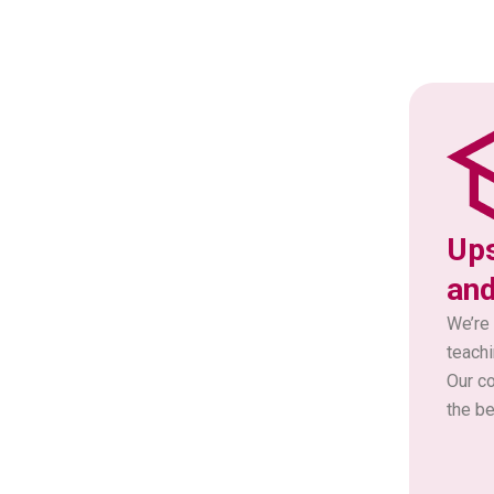
Ups
and
We’re 
teachi
Our c
the be