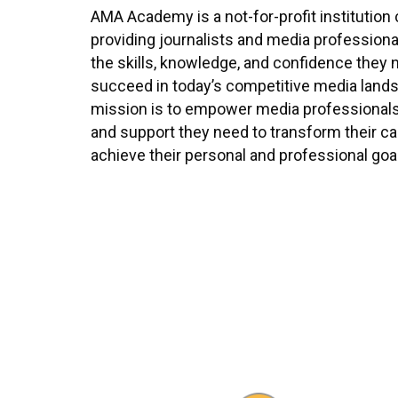
AMA Academy is a not-for-profit institution
providing journalists and media professional
the skills, knowledge, and confidence they 
succeed in today’s competitive media land
mission is to empower media professionals 
and support they need to transform their c
achieve their personal and professional goa