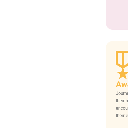
Aw
Journa
their 
encou
their 