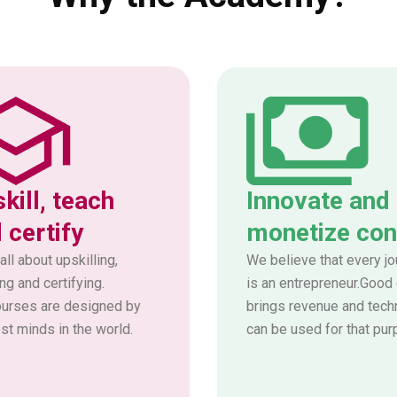
kill, teach
Innovate and
 certify
monetize con
all about upskilling,
We believe that every jo
ng and certifying.
is an entrepreneur.Good
ourses are designed by
brings revenue and tech
st minds in the world.
can be used for that pur