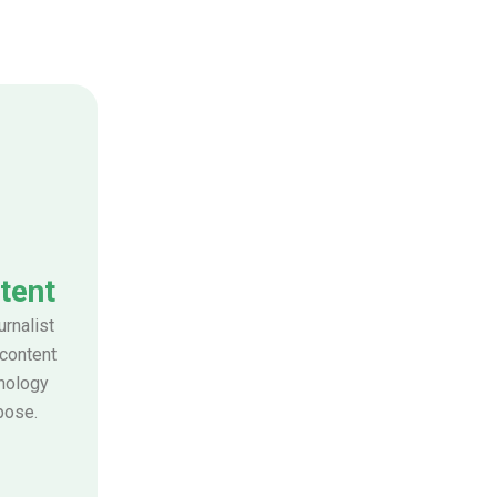
tent
urnalist
 content
nology
pose.