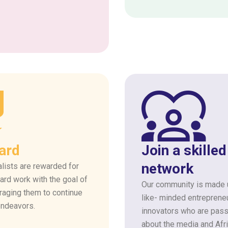
ard
Join a skilled
network
lists are rewarded for
hard work with the goal of
Our community is made 
raging them to continue
like- minded entreprene
endeavors.
innovators who are pass
about the media and Afr