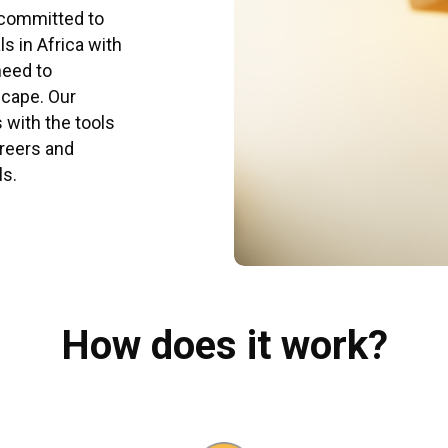
 committed to
s in Africa with
need to
scape. Our
with the tools
areers and
ls.
How does it work?