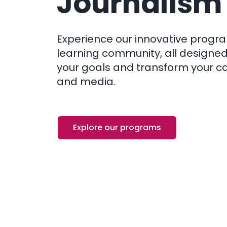
Journalism
Experience our innovative progr
learning community, all designed
your goals and transform your ca
and media.
Explore our programs