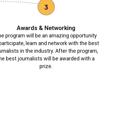
Awards & Networking
e program will be an amazing opportunity
participate, learn and network with the best
urnalists in the industry. After the program,
he best journalists will be awarded with a
prize.