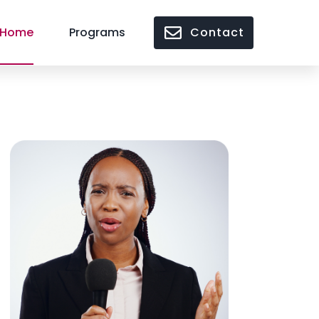
Home
Programs
Contact