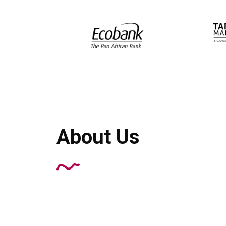
About Us