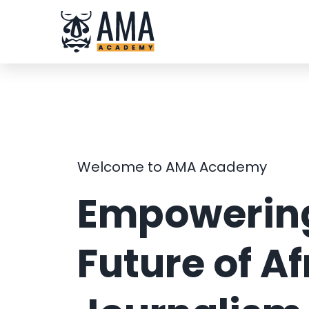
Skip
to
content
Welcome to AMA Academy
Empowering
Future of Af