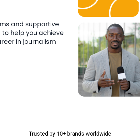
ams and supportive
 to help you achieve
reer in journalism
Trusted by 10+ brands worldwide